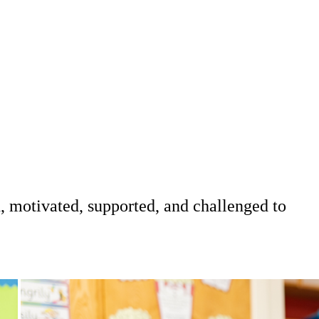
d, motivated, supported, and challenged to