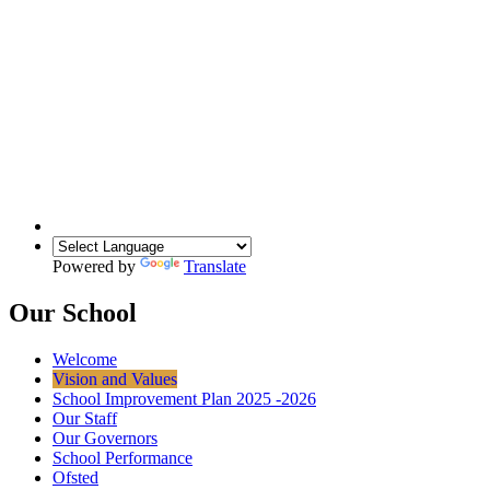
Powered by
Translate
Our School
Welcome
Vision and Values
School Improvement Plan 2025 -2026
Our Staff
Our Governors
School Performance
Ofsted