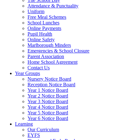
The School Day
Attendance & Punctuality
Uniform
Free Meal Schemes
School Lunches
Online Payments
Pupil Health
Online Safety
Marlborough Minders
Emergencies & School Closure
Parent Association
Home School Agreement
Contact Us
Year Groups
Nursery Notice Board
Reception Notice Board
Year 1 Notice Board
Year 2 Notice Board
Year 3 Notice Board
Year 4 Notice Board
Year 5 Notice Board
Year 6 Notice Board
Learning
Our Curriculum
EYFS