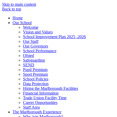
Skip to main content
Back to top
Home
Our School
Welcome
Vision and Values
School Improvement Plan 2025 -2026
Our Staff
Our Governors
School Performance
Ofsted
Safeguarding
SEND
Pupil Premium
Sport Premium
School Policies
Data Protection
Hiring the Marlborough Facilities
Financial Information
Trade Union Facility Time
Career Opportunities
Staff Area
The Marlborough Experience
Why join Marlborough?