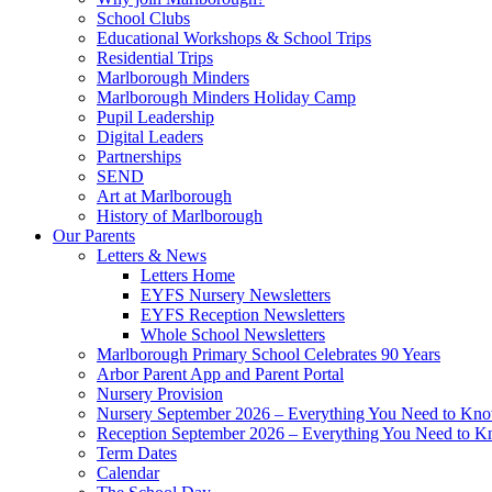
School Clubs
Educational Workshops & School Trips
Residential Trips
Marlborough Minders
Marlborough Minders Holiday Camp
Pupil Leadership
Digital Leaders
Partnerships
SEND
Art at Marlborough
History of Marlborough
Our Parents
Letters & News
Letters Home
EYFS Nursery Newsletters
EYFS Reception Newsletters
Whole School Newsletters
Marlborough Primary School Celebrates 90 Years
Arbor Parent App and Parent Portal
Nursery Provision
Nursery September 2026 – Everything You Need to Kn
Reception September 2026 – Everything You Need to 
Term Dates
Calendar