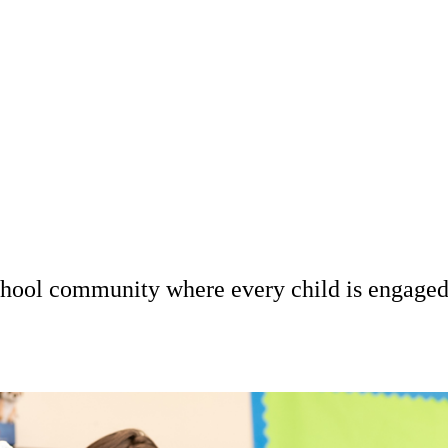
 school community where every child is engage