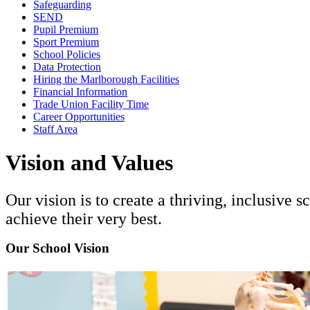
Safeguarding
SEND
Pupil Premium
Sport Premium
School Policies
Data Protection
Hiring the Marlborough Facilities
Financial Information
Trade Union Facility Time
Career Opportunities
Staff Area
Vision and Values
Our vision is to create a thriving, inclusive
achieve their very best.
Our School Vision