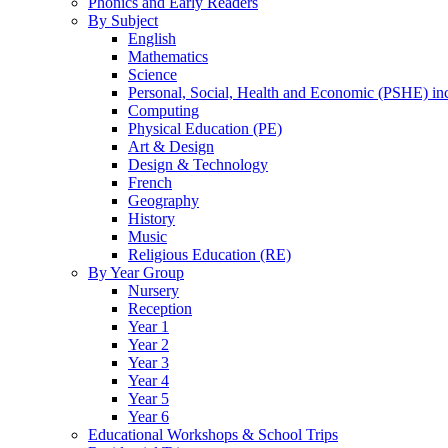
Phonics and Early Readers
By Subject
English
Mathematics
Science
Personal, Social, Health and Economic (PSHE) i
Computing
Physical Education (PE)
Art & Design
Design & Technology
French
Geography
History
Music
Religious Education (RE)
By Year Group
Nursery
Reception
Year 1
Year 2
Year 3
Year 4
Year 5
Year 6
Educational Workshops & School Trips