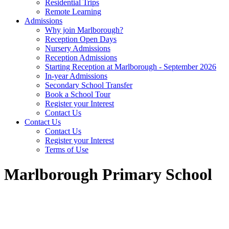
Residential Trips
Remote Learning
Admissions
Why join Marlborough?
Reception Open Days
Nursery Admissions
Reception Admissions
Starting Reception at Marlborough - September 2026
In-year Admissions
Secondary School Transfer
Book a School Tour
Register your Interest
Contact Us
Contact Us
Contact Us
Register your Interest
Terms of Use
Marlborough Primary School